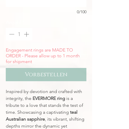
0/100
Anzahl
*
Engagement rings are MADE TO
ORDER - Please allow up to 1 month
for shipment
Vorbestellen
Inspired by devotion and crafted with
integrity, the
EVERMORE ring
is a
tribute to a love that stands the test of
time. Showcasing a captivating
teal
Australian sapphire
, its vibrant, shifting
depths mirror the dynamic yet