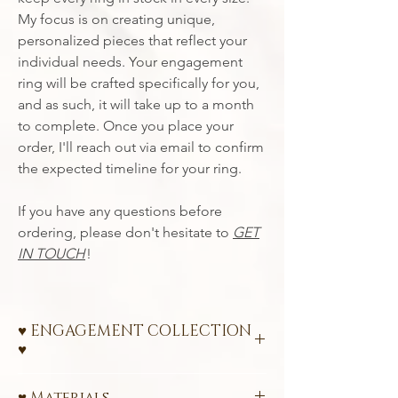
My focus is on creating unique,
personalized pieces that reflect your
individual needs. Your engagement
ring will be crafted specifically for you,
and as such, it will take up to a month
to complete. Once you place your
order, I'll reach out via email to confirm
the expected timeline for your ring.
If you have any questions before
ordering, please don't hesitate to
GET
IN TOUCH
!
♥ ENGAGEMENT COLLECTION
♥
Ethical Engagement Rings – A Promise of
♥ Materials