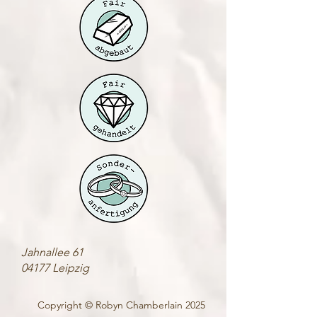
Jahnallee 61
04177 Leipzig
Copyright © Robyn Chamberlain 2025