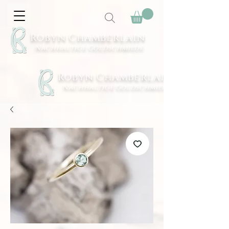
Robyn Chamberlain
Nachhaltige Goldschmiede
Robyn Chamberlain
Nachhaltige Goldschmiede