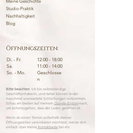
Meine Geschichte
Studio-Praktik
Nachhaltigkeit
Blog
Öffnungszeiten:
Di. - Fr.
12:00 - 18:00
Sa.
11:00 - 14:00
So. - Mo.
Geschlosse
n
Bitte beachten
: Ich bin selbstständige
Geschäftsinhaberin, und daher können leider
manchmal unerwartete Schließungen vorkommen.
Schau am besten auf meinem
Google-Eintrag
nach,
um sicherzugehen, dass der Laden geöffnet ist.
Wenn du einen Termin außerhalb meiner
Öffnungszeiten vereinbaren möchtest, melde dich
einfach über meine
Kontaktseite
bei mir.