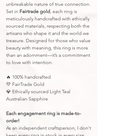
unbreakable nature of true connection.
Set in
Fairtrade gold
, each ring is
meticulously handcrafted with ethically
sourced materials, respecting both the
artisans who shape it and the world we
treasure. Designed for those who value
beauty with meaning, this ring is more
than an adornment—it’s a commitment
to love with intention.
🔥
100% handcrafted
💛
FairTrade Gold
💎
Ethically sourced Light Teal
Australian Sapphire
Each engagement ring is made-to-
order!
As an independent craftsperson, I don't
keep every ring in stock in every size.