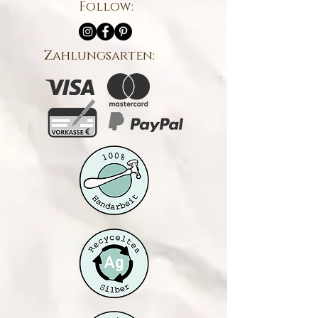
Follow:
Zahlungsarten: