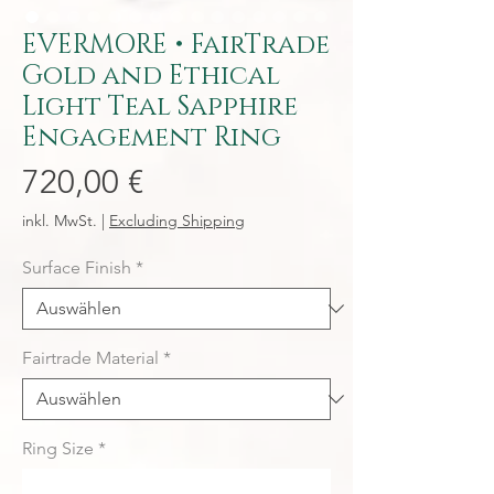
EVERMORE • FairTrade
Gold and Ethical
Light Teal Sapphire
Engagement Ring
Preis
720,00 €
inkl. MwSt.
|
Excluding Shipping
Surface Finish
*
Fairtrade Material
*
Ring Size
*