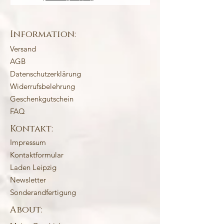
Information:
Versand
AGB
Datenschutzerklärung
Widerrufsbelehrung
Geschenkgutschein
FAQ
Kontakt:
Impressum
Kontaktformular
Laden Leipzig
Newsletter
Sonderandfertigung
About: