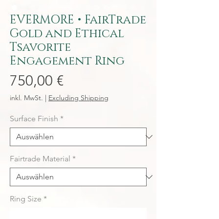
EVERMORE • FairTrade
Gold and Ethical
Tsavorite
Engagement Ring
Preis
750,00 €
inkl. MwSt.
|
Excluding Shipping
Surface Finish
*
Fairtrade Material
*
Ring Size
*