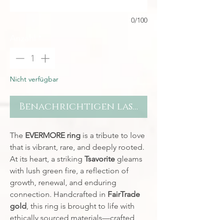
0/100
Anzahl
*
Nicht verfügbar
Benachrichtigen lassen
The
EVERMORE ring
is a tribute to love
that is vibrant, rare, and deeply rooted.
At its heart, a striking
Tsavorite
gleams
with lush green fire, a reflection of
growth, renewal, and enduring
connection. Handcrafted in
FairTrade
gold
, this ring is brought to life with
ethically sourced materials—crafted