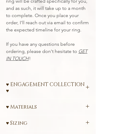
ring will be crafted specifically for you,
and as such, it will take up to a month
to complete. Once you place your
order, I'll reach out via email to confirm
the expected timeline for your ring.
If you have any questions before
ordering, please don't hesitate to
GET
IN TOUCH
!
♥ ENGAGEMENT COLLECTION
♥
Ethical Engagement Rings – A Promise of
♥ Materials
Love and Sustainability
585 (14k) or 750 (18k)
FairTrade
Celebrate your love with a ring that
♥ Sizing
Certified Gold
reflects your values. My engagement rings
Ethically sourced 3 mm
(0.13 carats)