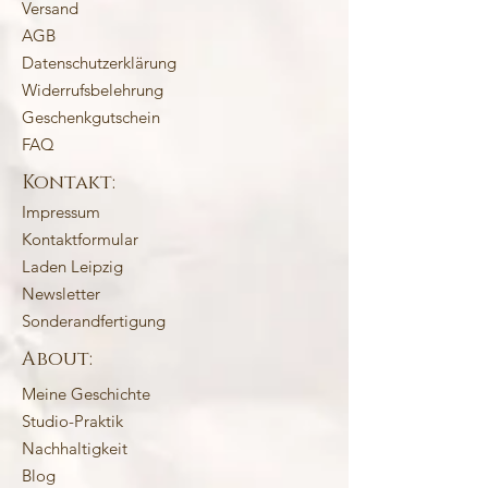
Versand
AGB
Datenschutzerklärung
Widerrufsbelehrung
Geschenkgutschein
FAQ
Kontakt:
Impressum
Kontaktformular
Laden Leipzig
Newsletter
Sonderandfertigung
About:
Meine Geschichte
Studio-Praktik
Nachhaltigkeit
Blog