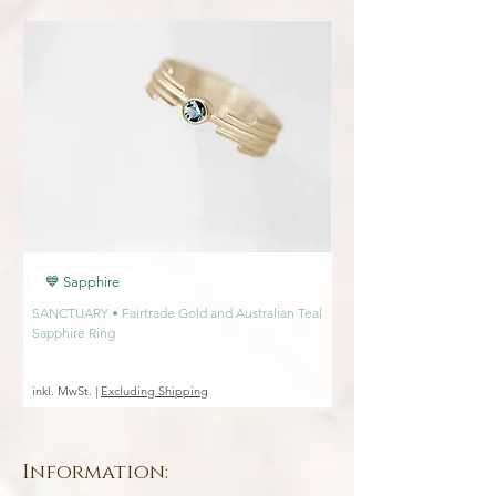
an item from me.
💙 Sapphire
💙 Sapphire
SANCTUARY • Fairtrade Gold and Australian Teal
SANCTUARY • Fairtrade Go
Sapphire Ring
Engagement Ring
Preis
Preis
1.450,00 €
1.450,00 €
inkl. MwSt.
|
Excluding Shipping
inkl. MwSt.
Information: