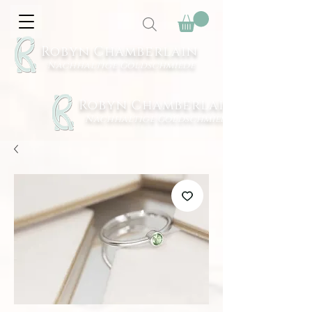
Robyn Chamberlain
Nachhaltige Goldschmiede
Robyn Chamberlain
Nachhaltige Goldschmiede