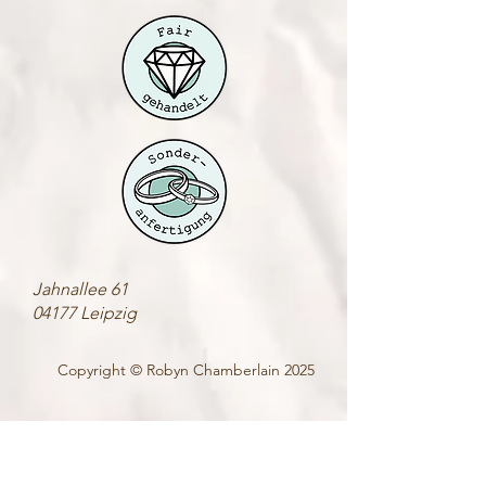
Jahnallee 61
04177 Leipzig
Copyright © Robyn Chamberlain 2025
• Sonderanfertigung •