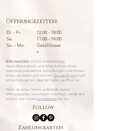
Öffnungszeiten:
Di. - Fr.
12:00 - 18:00
Sa.
11:00 - 14:00
So. - Mo.
Geschlosse
n
Bitte beachten
: Ich bin selbstständige
Geschäftsinhaberin, und daher können leider
manchmal unerwartete Schließungen vorkommen.
Schau am besten auf meinem
Google-Eintrag
nach,
um sicherzugehen, dass der Laden geöffnet ist.
Wenn du einen Termin außerhalb meiner
Öffnungszeiten vereinbaren möchtest, melde dich
einfach über meine
Kontaktseite
bei mir.
Follow:
Zahlungsarten: