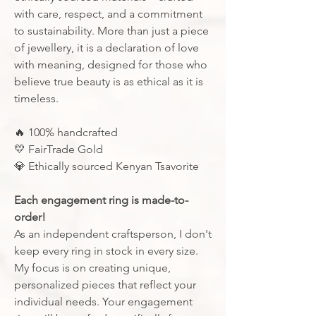
with care, respect, and a commitment
to sustainability. More than just a piece
of jewellery, it is a declaration of love
with meaning, designed for those who
believe true beauty is as ethical as it is
timeless.
🔥
100% handcrafted
💛
FairTrade Gold
💎
Ethically sourced Kenyan Tsavorite
Each engagement ring is made-to-
order!
As an independent craftsperson, I don't
keep every ring in stock in every size.
My focus is on creating unique,
personalized pieces that reflect your
individual needs. Your engagement