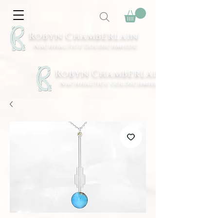
Robyn Chamberlain
Nachhaltige Goldschmiede
Robyn Chamberlain
Nachhaltige Goldschmiede