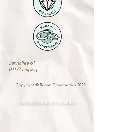
Jahnallee 61
04177 Leipzig
Copyright © Robyn Chamberlain 2025
• Sonderanfertigung •