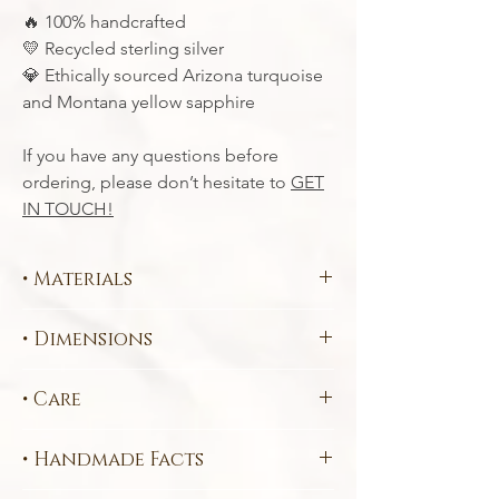
100% handcrafted
🔥
Recycled sterling silver
💛
Ethically sourced Arizona turquoise
💎
and Montana yellow sapphire
If you have any questions before
ordering, please don’t hesitate to
GET
IN TOUCH!
• Materials
Each piece is handcrafted in your choice
• Dimensions
of
ethical, sustainable metals
:
Fairtrade Certified
585 Yellow
Pendant Design:
5.4 x 1.2 cm
Ethically sourced
10 x 10 mm
• Care
Chain Length:
45 cm
(3.0 carat)
Brazilian Chalcedony
This piece may contain elements that will
Ethically sourced
2.5 mm (0.1 carat)
• Handmade Facts
be damaged if a chemical cleaner is used.
Brazilian Citrine
To prevent the piece from tarnishing make