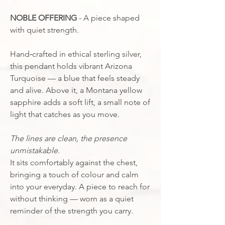
NOBLE OFFERING
- A piece shaped
with quiet strength.
Hand‑crafted in ethical sterling silver,
this pendant holds vibrant Arizona
Turquoise — a blue that feels steady
and alive. Above it, a Montana yellow
sapphire adds a soft lift, a small note of
light that catches as you move.
The lines are clean, the presence
unmistakable.
It sits comfortably against the chest,
bringing a touch of colour and calm
into your everyday. A piece to reach for
without thinking — worn as a quiet
reminder of the strength you carry.