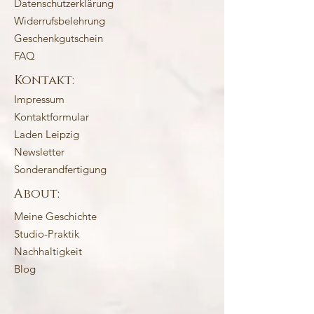
Datenschutzerklärung
Widerrufsbelehrung
Geschenkgutschein
FAQ
Kontakt:
Impressum
Kontaktformular
Laden Leipzig
Newsletter
Sonderandfertigung
About:
Meine Geschichte
Studio-Praktik
Nachhaltigkeit
Blog