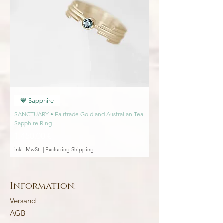
💎 Ethically sourced gemstones
Interested in seeing more pieces from this
collection?
Click here
💙 Sapphire
💙 Sapphire
SANCTUARY • Fairtrade Gold and Australian Teal
SANCTUARY • Fairtrade Go
Sapphire Ring
Engagement Ring
Preis
Preis
1.450,00 €
1.450,00 €
inkl. MwSt.
|
Excluding Shipping
inkl. MwSt.
Information:
Versand
AGB