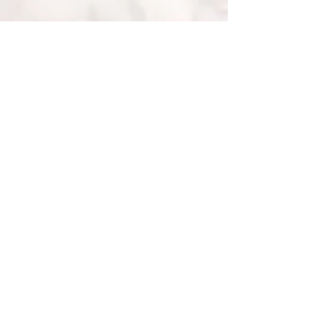
• Fairtrade Gold •