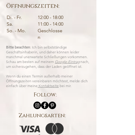
Öffnungszeiten:
Di. - Fr.
12:00 - 18:00
Sa.
11:00 - 14:00
So. - Mo.
Geschlosse
n
Bitte beachten
: Ich bin selbstständige
Geschäftsinhaberin, und daher können leider
manchmal unerwartete Schließungen vorkommen.
Schau am besten auf meinem
Google-Eintrag
nach,
um sicherzugehen, dass der Laden geöffnet ist.
Wenn du einen Termin außerhalb meiner
Öffnungszeiten vereinbaren möchtest, melde dich
einfach über meine
Kontaktseite
bei mir.
Follow:
Zahlungsarten: