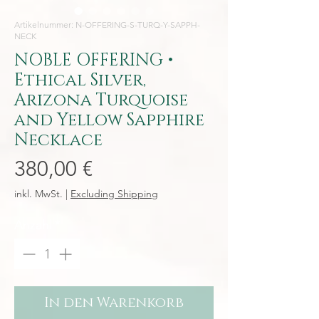
Artikelnummer: N-OFFERING-S-TURQ-Y-SAPPH-
NECK
NOBLE OFFERING •
Ethical Silver,
Arizona Turquoise
and Yellow Sapphire
Necklace
Preis
380,00 €
inkl. MwSt.
|
Excluding Shipping
Anzahl
*
In den Warenkorb