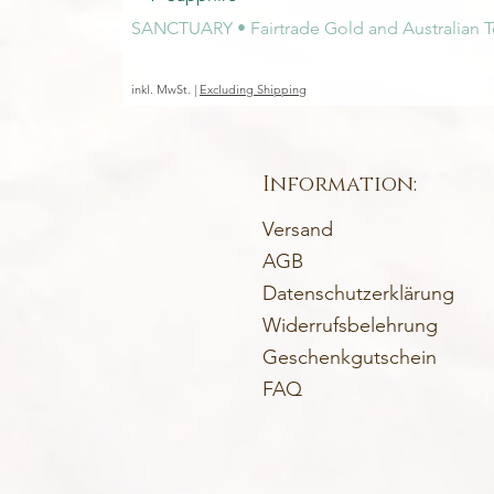
SANCTUARY • Fairtrade Gold and Australian T
Preis
1.450,00 €
inkl. MwSt.
|
Excluding Shipping
Information:
Versand
AGB
Datenschutzerklärung
Widerrufsbelehrung
Geschenkgutschein
FAQ