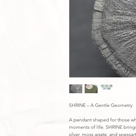
SHRINE – A Gentle Geometry
A pendant shaped for those wh
moments of life. SHRINE brings
silver, moss agate, and spessart