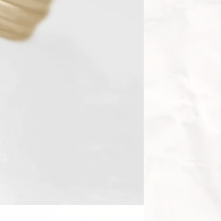
💙 Sapphire