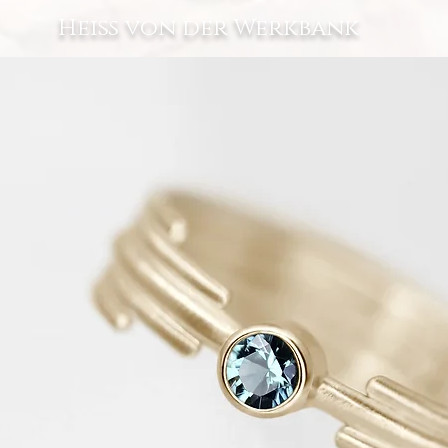
Heiß von der Werkbank