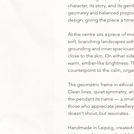
character, its story, and its ge
geometry and balanced proport
design, giving the piece a timele
At the centre sits a piece of mo
soft, branching landscapes withi
grounding and inner spaciousne
close to the skin. On either sid
warm, ember-like brightness. The
counterpoint to the calm, organ
The geometric frame in ethical 
Clean lines, quiet symmetry, and
the pendant its name — a small,
those who appreciate jeweller
doesn’t shout, but resonates.
Handmade in Leipzig, created wi