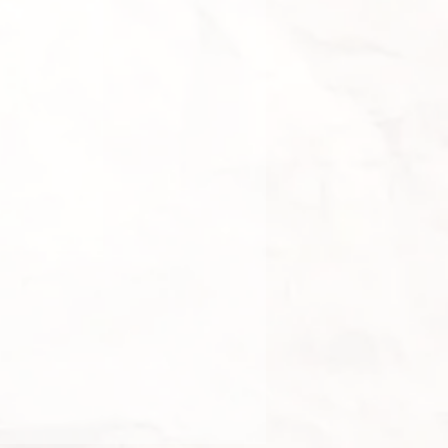
d gemstones
 more pieces from this collection?