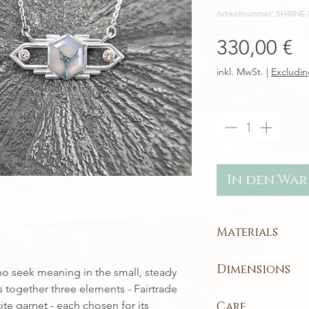
Artikelnummer: SHRIN
P
330,00 €
inkl. MwSt.
|
Excludin
Anzahl
*
In den Wa
Materials
Each piece is handc
Dimensions
o seek meaning in the small, steady
metals
:
Sterling Silver
- r
 together three elements - Fairtrade
Pendant Design:
Indian Moss Aga
ite garnet - each chosen for its
Care