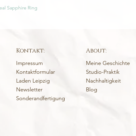
eal Sapphire Ring
Kontakt:
About:
Impressum
Meine Geschichte
Kontaktformular
Studio-Praktik
Laden Leipzig
Nachhaltigkeit
Newsletter
Blog
Sonderandfertigung