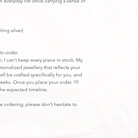
💎 Ethically source
n everyday life while carrying a sense of
Interested in seeing
Click here
ling silver)
o-order.
 I can't keep every piece in stock. My
sonalized jewellery that reflects your
ill be crafted specifically for you, and
weeks.
Once you place your order, I’ll
the expected timeline.
e ordering, please don’t hesitate to