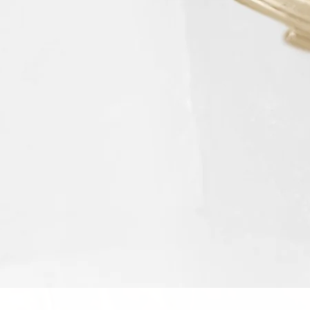
Schnellansicht