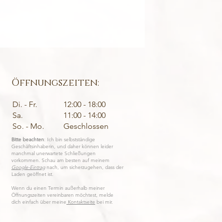
SANCTUARY • Fairtr
Preis
1.450,00 €
inkl. MwSt.
|
Excluding Shippi
Öffnungszeiten:
Di. - Fr.
12:00 - 18:00
Sa.
11:00 - 14:00
So. - Mo.
Geschlossen
Bitte beachten
: Ich bin selbstständige
Geschäftsinhaberin, und daher können leider
manchmal unerwartete Schließungen
vorkommen. Schau am besten auf meinem
Google-Eintrag
nach, um sicherzugehen, dass der
Laden geöffnet ist.
Wenn du einen Termin außerhalb meiner
Öffnungszeiten vereinbaren möchtest, melde
dich einfach über meine
Kontaktseite
bei mir.