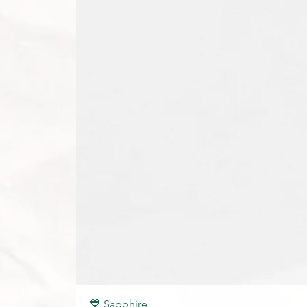
💙 Sapphire