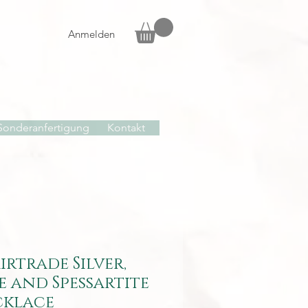
Anmelden
Sonderanfertigung
Kontakt
airtrade Silver,
e and Spessartite
cklace