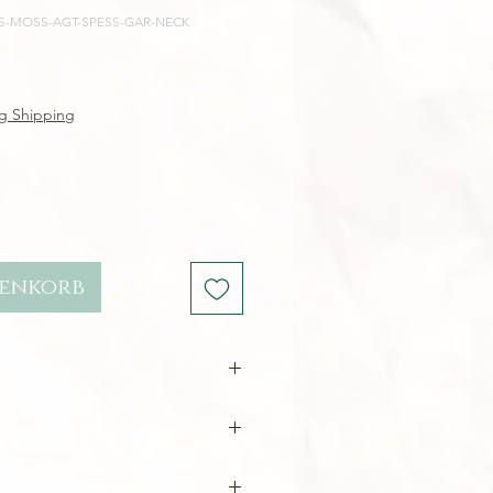
E-S-MOSS-AGT-SPESS-GAR-NECK
reis
g Shipping
renkorb
rafted in
ethical, sustainable
ecycled
(nickel-free)
2.5 x 1.1 cm
te
- ethically sourced
10 x 8 mm