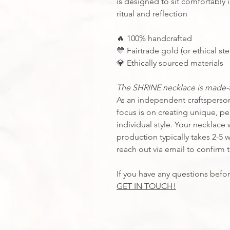
is designed to sit comfortably i
ritual and reflection
100% handcrafted
🔥
Fairtrade gold (or ethical ster
💛
Ethically sourced materials
💎
The SHRINE necklace is made-t
As an independent craftsperson,
focus is on creating unique, per
individual style. Your necklace w
production typically takes 2-5 
reach out via email to confirm 
If you have any questions befor
GET IN TOUCH!