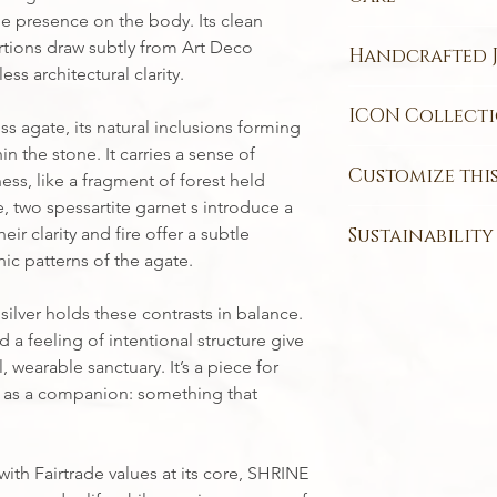
Chain Length:
45
(1.95 carat)
ntle presence on the body. Its clean
This piece may conta
Nigerian Spessar
ions draw subtly from Art Deco
Handcrafted J
damaged if a chemic
mm (0.04 carat)
ss architectural clarity.
piece from tarnishin
Each one of my jewe
container, such as a 
ICON Collect
the wonderful nature
ss agate, its natural inclusions forming
from oxidizing in th
not all the exact sa
n the stone. It carries a sense of
ICON Collection
– t
If the piece does be
fabricated jewellery.
Customize this
ss, like a fragment of forest held
adventures.
polishing cloth to ge
This means that som
Contemporary design
e, two spessartite garnet s introduce a
Every piece in my st
website will not loo
elevated with capti
ir clarity and fire offer a subtle
Sustainability
style and story. Ch
you receive in the ma
subtle dash of color.
ic patterns of the agate.
rose gold, white go
Most of my customers
The materials in th
crafted to catch the
create the perfect e
and enjoy the idea o
responsibly sourced
wearable, making a 
silver holds these contrasts in balance.
Ring sizes
are made 
produced by a craft
Fairtrade gold
.
takes you.
can be customised to
 a feeling of intentional structure give
Please keep this in
Curious about my c
Designed to rise abo
If you’d like to pers
from me.
 wearable sanctuary. It’s a piece for
ethical jewellery pr
Collection
celebrate
TOUCH
- I’m here 
y as a companion: something that
classic, versatile p
yours.
through all of life’
the extraordinary.
th Fairtrade values at its core, SHRINE
💛
Made with Fairtra