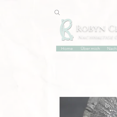
Robyn C
Nachhaltige 
Home
Über mich
Nachh