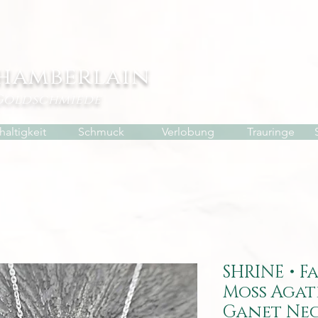
hamberlain
Goldschmiede
altigkeit
Schmuck
Verlobung
Trauringe
SHRINE • F
Moss Agat
Ganet Ne