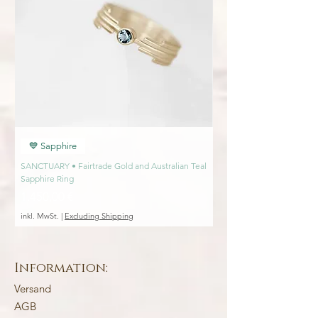
💙 Sapphire
💙 Sapphire
SANCTUARY • Fairtrade Gold and Australian Teal
SANCTUARY • Fairtrade Go
Sapphire Ring
Engagement Ring
Preis
Preis
1.450,00 €
1.450,00 €
inkl. MwSt.
|
Excluding Shipping
inkl. MwSt.
Information:
Versand
AGB