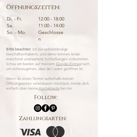
Öffnungszeiten:
Di. - Fr.
12:00 - 18:00
Sa.
11:00 - 14:00
So. - Mo.
Geschlosse
n
Bitte beachten
: Ich bin selbstständige
Geschäftsinhaberin, und daher können leider
manchmal unerwartete Schließungen vorkommen.
Schau am besten auf meinem
Google-Eintrag
nach,
um sicherzugehen, dass der Laden geöffnet ist.
Wenn du einen Termin außerhalb meiner
Öffnungszeiten vereinbaren möchtest, melde dich
einfach über meine
Kontaktseite
bei mir.
Follow:
Zahlungsarten: