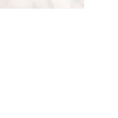
• Fairtrade Gold •