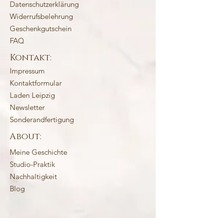
Datenschutzerklärung
Widerrufsbelehrung
Geschenkgutschein
FAQ
Kontakt:
Impressum
Kontaktformular
Laden Leipzig
Newsletter
Sonderandfertigung
About:
Meine Geschichte
Studio-Praktik
Nachhaltigkeit
Blog