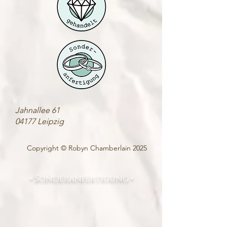
Jahnallee 61
04177 Leipzig
Copyright © Robyn Chamberlain 2025
• Sonderanfertigung •