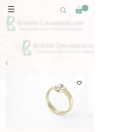
Robyn Chamberlain
Nachhaltige Goldschmiede
Robyn Chamberlain
Nachhaltige Goldschmiede