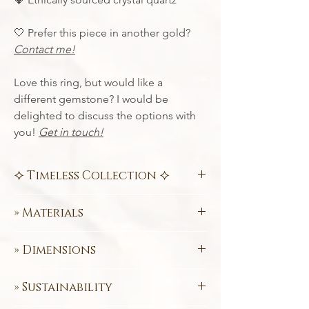
🤍 Prefer this piece in another gold?
Contact me!
Love this ring, but would like a
different gemstone? I would be
delighted to discuss the options with
you!
Get in touch!
⯎ Timeless Collection ⯎
Contemporary designs paired with crisp
» Materials
geometric lines
. Add captivating
gemstones to provide a dash of colour
💛 585 (14k) FairTrade Certified
and you have jewellery that is sure to
» Dimensions
Yellow Gold
attract attention.
💎
Fairtrade Crystal Quartz (Brazil)
Inside Ø 15.0 mm
Specifically designed to rise above short
Love this ring, but would like a different
» Sustainability
Need a size conversion chart? «
Click Here
lived trends. The
Timeless Collection
is
gemstone? I would be delighted to
»
comprised of classic jewellery pieces,