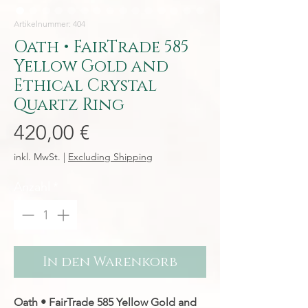
Artikelnummer: 404
Oath • FairTrade 585
Yellow Gold and
Ethical Crystal
Quartz Ring
Preis
420,00 €
inkl. MwSt.
|
Excluding Shipping
Anzahl
*
In den Warenkorb
Oath • FairTrade 585 Yellow Gold and