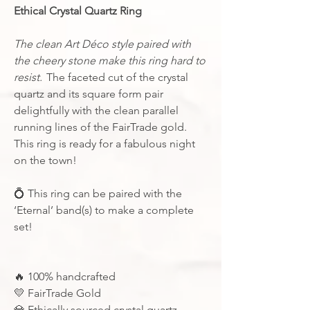
Ethical Crystal Quartz Ring
The clean
Art Déco style paired with
the cheery stone make this ring hard to
resist.
The faceted cut of the crystal
quartz and its square form pair
delightfully with the clean parallel
running lines of the FairTrade gold.
This ring is ready for a fabulous night
on the town!
💍
This ring can be paired with the
‘Eternal’ band(s) to make a complete
set!
🔥
100% handcrafted
💛
FairTrade Gold
💎
Ethically sourced crystal quartz