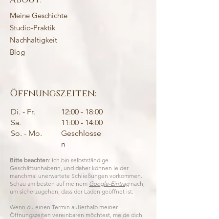
Meine Geschichte
Studio-Praktik
Nachhaltigkeit
Blog
Öffnungszeiten:
Di. - Fr.
12:00 - 18:00
Sa.
11:00 - 14:00
So. - Mo.
Geschlosse
n
Bitte beachten
: Ich bin selbstständige
Geschäftsinhaberin, und daher können leider
manchmal unerwartete Schließungen vorkommen.
Schau am besten auf meinem
Google-Eintrag
nach,
um sicherzugehen, dass der Laden geöffnet ist.
Wenn du einen Termin außerhalb meiner
Öffnungszeiten vereinbaren möchtest, melde dich