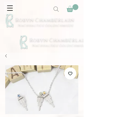
Robyn Chamberlain
Nachhaltige Goldschmiede
Robyn Chamberlain
Nachhaltige Goldschmiede