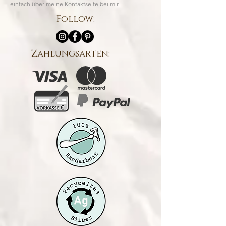
einfach über meine
Kontaktseite
bei mir.
Follow:
Zahlungsarten: