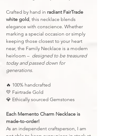
Crafted by hand in
radiant FairTrade
white gold
, this necklace blends
elegance with conscience. Whether
marking a special occasion or simply
keeping those closest to your heart
near, the Family Necklace is a modern
heirloom –
designed to be treasured
today and passed down for
generations.
🔥
100% handcrafted
💛 Fairtrade Gold
💎
Ethically sourced Gemstones
Each Memento Charm Necklace is
made-to-order!
As an independent craftsperson, I am
not able to keep every piece in stock at