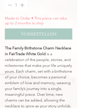
Made to Order • This piece can take
up to 2 months to ship
Vorbestellen
The Family Birthstone Charm Necklace
in FairTrade White Gold
is a
celebration of the people, stories, and
milestones that make your life uniquely
yours. Each charm, set with a birthstone
of your choice, becomes a personal
emblem of love and memory, weaving
your family’s journey into a single,
meaningful piece. Over time, new
charms can be added, allowing the
necklace to grow as your story unfolds.