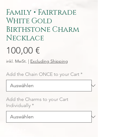
Family • Fairtrade
White Gold
Birthstone Charm
Necklace
Preis
100,00 €
inkl. MwSt.
|
Excluding Shipping
Add the Chain ONCE to your Cart
*
Add the Charms to your Cart
Individually
*
Anzahl
*