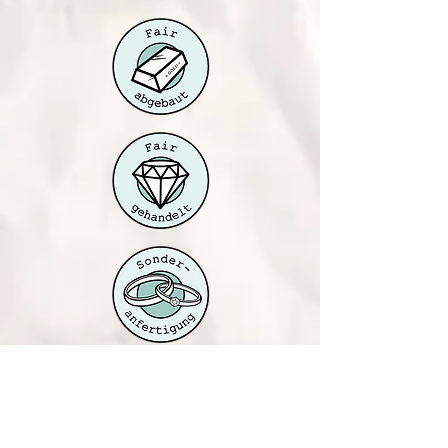
Jahnallee 61
04177 Leipzig