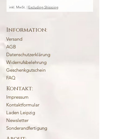
inkl. MwSt.
|
Excluding Shipping
inkl. MwSt.
Information:
Versand
AGB
Datenschutzerklärung
Widerrufsbelehrung
Geschenkgutschein
FAQ
Kontakt:
Impressum
Kontaktformular
Laden Leipzig
Newsletter
Sonderandfertigung
About: