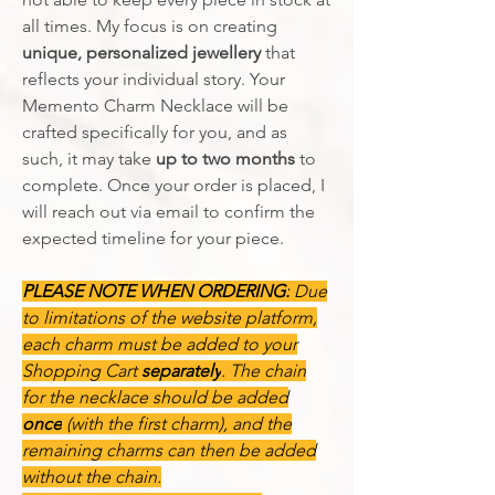
all times. My focus is on creating
unique, personalized jewellery
that
reflects your individual story. Your
Memento Charm Necklace will be
crafted specifically for you, and as
such, it may take
up to two months
to
complete. Once your order is placed, I
will reach out via email to confirm the
expected timeline for your piece.
PLEASE NOTE WHEN ORDERING:
Due
to limitations of the website platform,
each charm must be added to your
Shopping Cart
separately
. The chain
for the necklace should be added
once
(with the first charm), and the
remaining charms can then be added
without the chain.